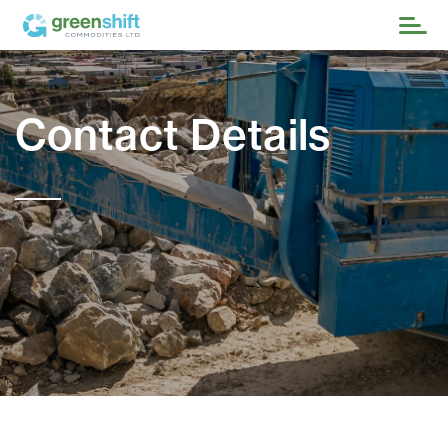
Contact Details