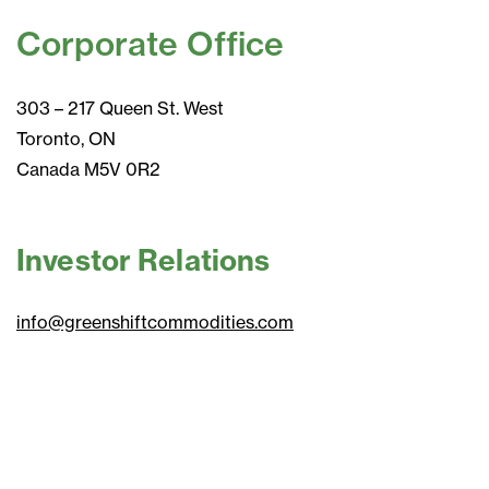
Corporate Office
303 – 217 Queen St. West
Toronto, ON
Canada M5V 0R2
Investor Relations
info@greenshiftcommodities.com