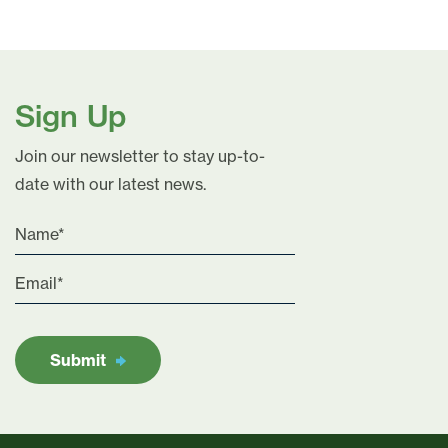
Sign Up
Join our newsletter to stay up-to-
date with our latest news.
Submit