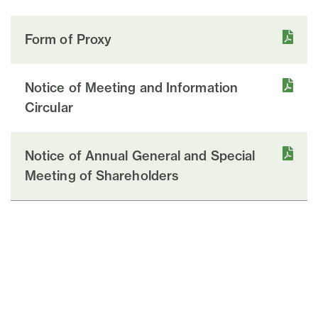
Form of Proxy
Notice of Meeting and Information
Circular
Notice of Annual General and Special
Meeting of Shareholders