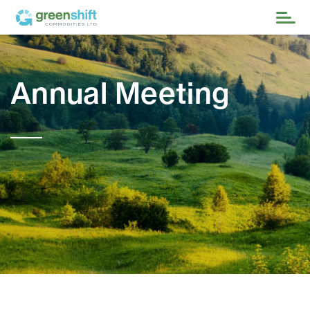
Annual Meeting