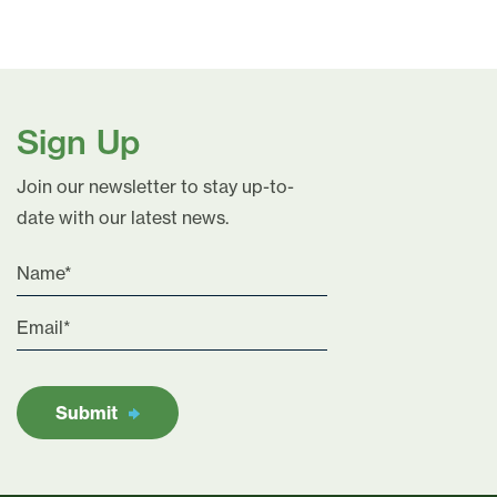
Sign Up
Join our newsletter to stay up-to-
date with our latest news.
Submit