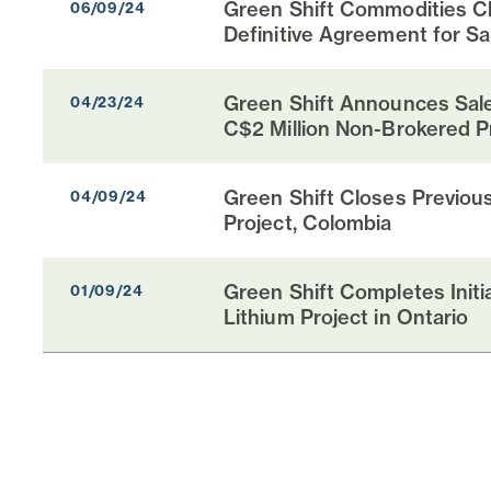
Green Shift Commodities Cl
06/09/24
Definitive Agreement for Sal
Green Shift Announces Sale
04/23/24
C$2 Million Non-Brokered P
Green Shift Closes Previous
04/09/24
Project, Colombia
Green Shift Completes Init
01/09/24
Lithium Project in Ontario