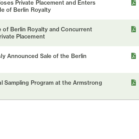
oses Private Placement and Enters
e of Berlin Royalty
 of Berlin Royalty and Concurrent
rivate Placement
ly Announced Sale of the Berlin
ial Sampling Program at the Armstrong