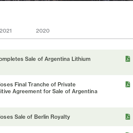
2021
2020
mpletes Sale of Argentina Lithium
oses Final Tranche of Private
itive Agreement for Sale of Argentina
oses Sale of Berlin Royalty