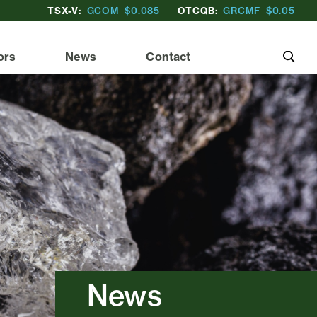
TSX-V:
GCOM
$0.085
OTCQB:
GRCMF
$0.05
ors
News
Contact
News