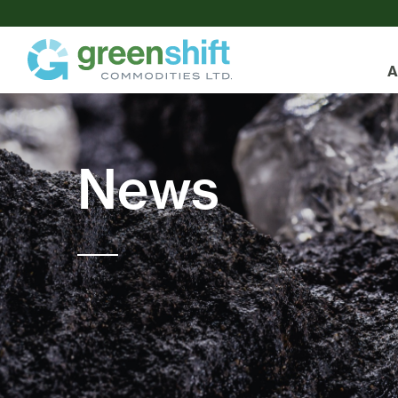
A
News