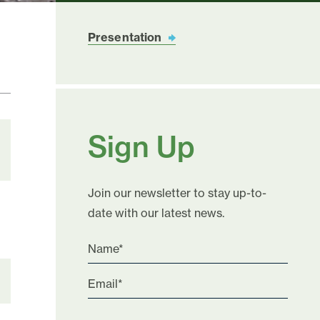
Presentation
Sign Up
Join our newsletter to stay up-to-
date with our latest news.