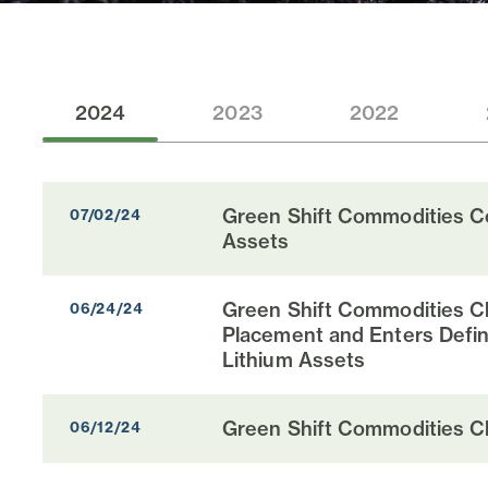
2024
2023
2022
Green Shift Commodities Co
07/02/24
Assets
Green Shift Commodities Cl
06/24/24
Placement and Enters Defin
Lithium Assets
Green Shift Commodities Cl
06/12/24