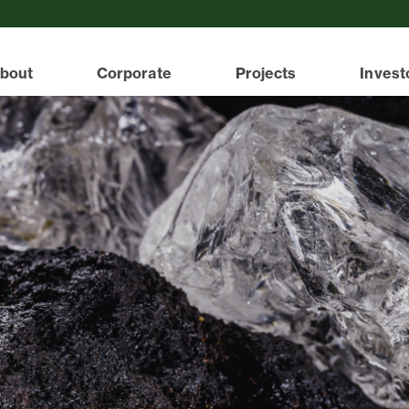
bout
Corporate
Projects
Invest