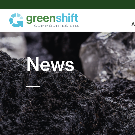
A
News