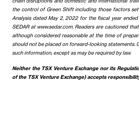
chain disruptions and domestic and international trave
the control of Green Shift including those factors se
Analysis dated May 2, 2022 for the fiscal year ende
SEDAR at www.sedar.com. Readers are cautioned that t
although considered reasonable at the time of prepara
should not be placed on forward-looking statements. 
such information, except as may be required by law.
Neither the TSX Venture Exchange nor its Regulation
of the TSX Venture Exchange) accepts responsibility