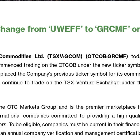
Change from ‘UWEFF’ to ‘GRCMF’ o
t Commodities Ltd. (TSXV:GCOM) (OTCQB:GRCMF)
tod
mmenced trading on the OTCQB under the new ticker symb
eplaced the Company’s previous ticker symbol for its comm
 continue to trade on the TSX Venture Exchange under t
he OTC Markets Group and is the premier marketplace f
rnational companies committed to providing a high-quali
rs. To be eligible, companies must be current in their financ
 an annual company verification and management certificati