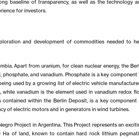
ng baseline of transparency, as well as the technology a
rience for investors.
xploration and development of commodities needed to he
bia. Apart from uranium, for clean nuclear energy, the Berl
l, phosphate, and vanadium. Phosphate is a key component 
being used by a growing list of electric vehicle manufacture
s, while vanadium is the element used in vanadium redox fl
 contained within the Berlin Deposit, is a key component 
cy of electric motors and in generators in wind turbines.
egro Project in Argentina. This Project represents an exciti
0 Ha of land, known to contain hard rock lithium pegmati