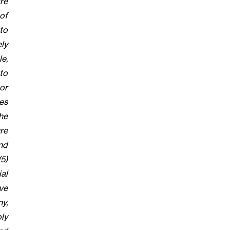
re
 of
to
ely
e,
to
or
ges
he
ure
nd
5)
al
ve
y,
ly