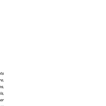
ts
re,
s,
s,
er