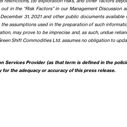
l restrictions, (9) exploration risks, and other factors bey
t out in the “Risk Factors” in our Management Discussion a
d December 31, 2021 and other public documents available 
he assumptions used in the preparation of such informatio
tion, may prove to be imprecise and, as such, undue relian
Green Shift Commodities Ltd. assumes no obligation to upda
 Services Provider (as that term is defined in the polici
 for the adequacy or accuracy of this press release.