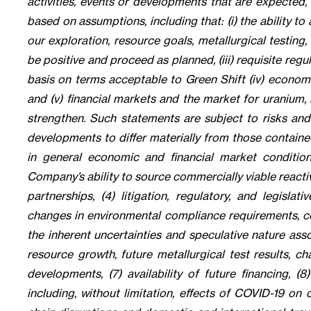
activities, events or developments that are expected,
based on assumptions, including that: (i) the ability to
our exploration, resource goals, metallurgical testing
be positive and proceed as planned, (iii) requisite reg
basis on terms acceptable to Green Shift (iv) economic
and (v) financial markets and the market for uranium,
strengthen. Such statements are subject to risks and
developments to differ materially from those contained
in general economic and financial market condition
Company’s ability to source commercially viable reactiv
partnerships, (4) litigation, regulatory, and legisl
changes in environmental compliance requirements, co
the inherent uncertainties and speculative nature asso
resource growth, future metallurgical test results, c
developments, (7) availability of future financing, 
including, without limitation, effects of COVID-19 on