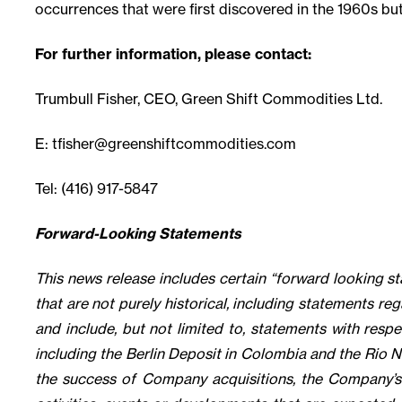
occurrences that were first discovered in the 1960s but 
For further information, please contact:
Trumbull Fisher, CEO, Green Shift Commodities Ltd.
E:
tfisher@greenshiftcommodities.com
Tel: (416) 917-5847
Forward-Looking Statements
This news release includes certain “forward looking s
that are not purely historical, including statements reg
and include, but not limited to, statements with resp
including the Berlin Deposit in Colombia and the Rio N
the success of Company acquisitions, the Company’s 