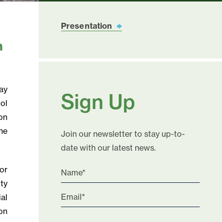
Presentation
n
ay
Sign Up
ol
on
he
Join our newsletter to stay up-to-
date with our latest news.
or
ty
ial
on