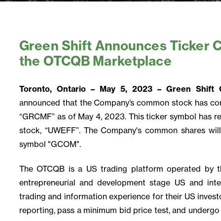
Green Shift Announces Ticker 
the OTCQB Marketplace
Toronto, Ontario – May 5, 2023 – Green Shif
announced that the Company’s common stock has co
“GRCMF” as of May 4, 2023. This ticker symbol has r
stock, “UWEFF”. The Company's common shares will
symbol "GCOM".
The OTCQB is a US trading platform operated by t
entrepreneurial and development stage US and inte
trading and information experience for their US investo
reporting, pass a minimum bid price test, and undergo