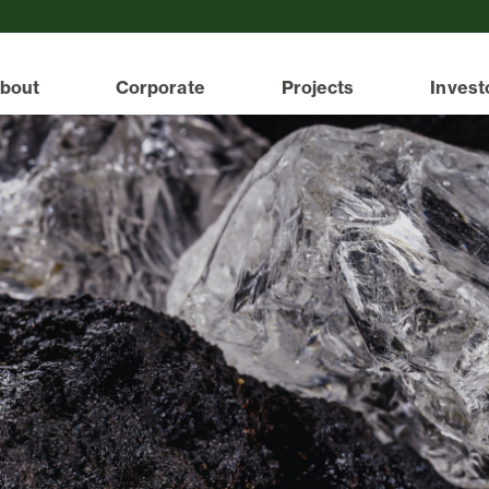
bout
Corporate
Projects
Invest