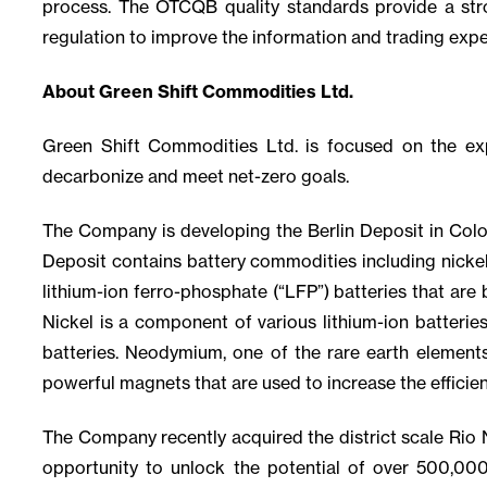
process. The OTCQB quality standards provide a stro
regulation to improve the information and trading expe
About Green Shift Commodities Ltd.
Green Shift Commodities Ltd. is focused on the e
decarbonize and meet net-zero goals.
The Company is developing the Berlin Deposit in Colom
Deposit contains battery commodities including nicke
lithium-ion ferro-phosphate (“LFP”) batteries that are 
Nickel is a component of various lithium-ion batterie
batteries. Neodymium, one of the rare earth elements
powerful magnets that are used to increase the efficien
The Company recently acquired the district scale Rio N
opportunity to unlock the potential of over 500,00