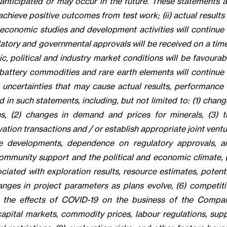
 anticipated or may occur in the future. These statements a
 achieve positive outcomes from test work; (ii) actual results
, economic studies and development activities will continue 
ulatory and governmental approvals will be received on a tim
, political and industry market conditions will be favourabl
 battery commodities and rare earth elements will continue 
 uncertainties that may cause actual results, performance 
 in such statements, including, but not limited to: (1) chan
s, (2) changes in demand and prices for minerals, (3) t
ation transactions and / or establish appropriate joint vent
ative developments, dependence on regulatory approvals, a
mmunity support and the political and economic climate, (
ciated with exploration results, resource estimates, potenti
hanges in project parameters as plans evolve, (6) competiti
(8) the effects of COVID-19 on the business of the Compan
 capital markets, commodity prices, labour regulations, supp