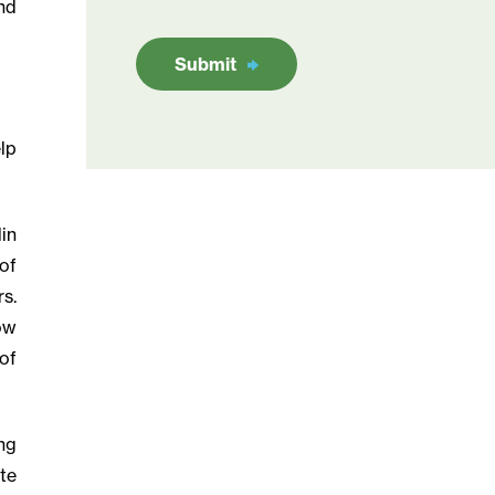
nd
Submit
lp
in
of
rs.
ow
of
ng
te