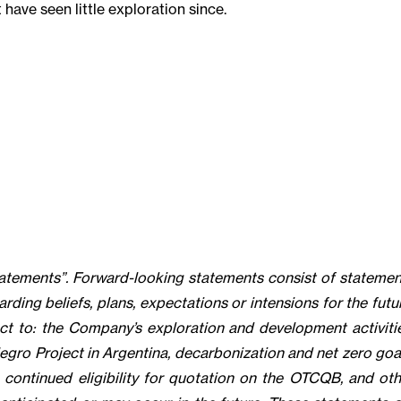
have seen little exploration since.
tatements”. Forward-looking statements consist of statemen
arding beliefs, plans, expectations or intensions for the futu
ect to: the Company’s exploration and development activitie
egro Project in Argentina, decarbonization and net zero goal
continued eligibility for quotation on the OTCQB, and oth