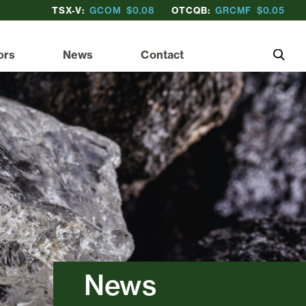
TSX-V:
GCOM
$0.08
OTCQB:
GRCMF
$0.05
ors
News
Contact
News