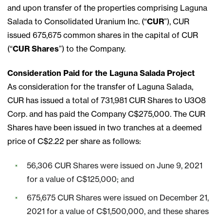
and upon transfer of the properties comprising Laguna
Salada to Consolidated Uranium Inc. (“
CUR
”), CUR
issued 675,675 common shares in the capital of CUR
(“
CUR Shares
”) to the Company.
Consideration Paid for the Laguna Salada Project
As consideration for the transfer of Laguna Salada,
CUR has issued a total of 731,981 CUR Shares to U3O8
Corp. and has paid the Company C$275,000. The CUR
Shares have been issued in two tranches at a deemed
price of C$2.22 per share as follows:
56,306 CUR Shares were issued on June 9, 2021
for a value of C$125,000; and
675,675 CUR Shares were issued on December 21,
2021 for a value of C$1,500,000, and these shares