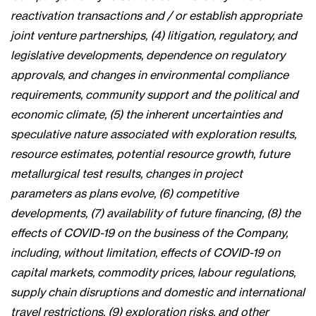
reactivation transactions and / or establish appropriate
joint venture partnerships, (4) litigation, regulatory, and
legislative developments, dependence on regulatory
approvals, and changes in environmental compliance
requirements, community support and the political and
economic climate, (5) the inherent uncertainties and
speculative nature associated with exploration results,
resource estimates, potential resource growth, future
metallurgical test results, changes in project
parameters as plans evolve, (6) competitive
developments, (7) availability of future financing, (8) the
effects of COVID-19 on the business of the Company,
including, without limitation, effects of COVID-19 on
capital markets, commodity prices, labour regulations,
supply chain disruptions and domestic and international
travel restrictions, (9) exploration risks, and other