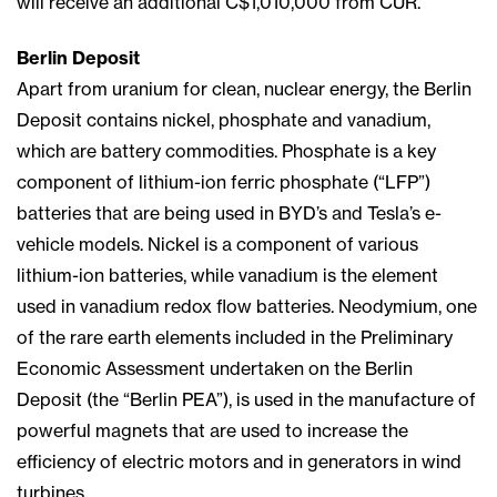
will receive an additional C$1,010,000 from CUR.
Berlin Deposit
Apart from uranium for clean, nuclear energy, the Berlin
Deposit contains nickel, phosphate and vanadium,
which are battery commodities. Phosphate is a key
component of lithium-ion ferric phosphate (“LFP”)
batteries that are being used in BYD’s and Tesla’s e-
vehicle models. Nickel is a component of various
lithium-ion batteries, while vanadium is the element
used in vanadium redox flow batteries. Neodymium, one
of the rare earth elements included in the Preliminary
Economic Assessment undertaken on the Berlin
Deposit (the “Berlin PEA”), is used in the manufacture of
powerful magnets that are used to increase the
efficiency of electric motors and in generators in wind
turbines.