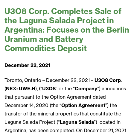
U3O8 Corp. Completes Sale of
the Laguna Salada Project in
Argentina: Focuses on the Berlin
Uranium and Battery
Commodities Deposit
December 22, 2021
Toronto, Ontario – December 22, 2021 –
U3O8 Corp
.
(
NEX: UWE.H
), (“
U3O8
” or the “
Company
”) announces
that pursuant to the Option Agreement dated
December 14, 2020 (the “
Option Agreement
”) the
transfer of the mineral properties that constitute the
Laguna Salada Project (“
Laguna Salada
”) located in
Argentina, has been completed. On December 21, 2021