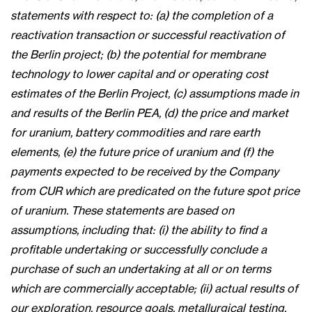
statements with respect to: (a) the completion of a
reactivation transaction or successful reactivation of
the Berlin project; (b) the potential for membrane
technology to lower capital and or operating cost
estimates of the Berlin Project, (c) assumptions made in
and results of the Berlin PEA, (d) the price and market
for uranium, battery commodities and rare earth
elements, (e) the future price of uranium and (f) the
payments expected to be received by the Company
from CUR which are predicated on the future spot price
of uranium. These statements are based on
assumptions, including that: (i) the ability to find a
profitable undertaking or successfully conclude a
purchase of such an undertaking at all or on terms
which are commercially acceptable; (ii) actual results of
our exploration, resource goals, metallurgical testing,