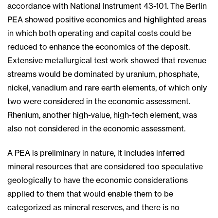
accordance with National Instrument 43-101. The Berlin
PEA showed positive economics and highlighted areas
in which both operating and capital costs could be
reduced to enhance the economics of the deposit.
Extensive metallurgical test work showed that revenue
streams would be dominated by uranium, phosphate,
nickel, vanadium and rare earth elements, of which only
two were considered in the economic assessment.
Rhenium, another high-value, high-tech element, was
also not considered in the economic assessment.
A PEA is preliminary in nature, it includes inferred
mineral resources that are considered too speculative
geologically to have the economic considerations
applied to them that would enable them to be
categorized as mineral reserves, and there is no