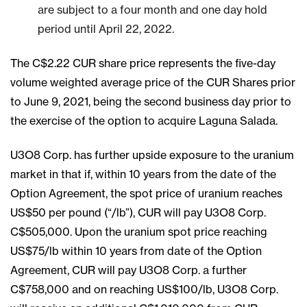
are subject to a four month and one day hold
period until April 22, 2022.
The C$2.22 CUR share price represents the five-day
volume weighted average price of the CUR Shares prior
to June 9, 2021, being the second business day prior to
the exercise of the option to acquire Laguna Salada.
U3O8 Corp. has further upside exposure to the uranium
market in that if, within 10 years from the date of the
Option Agreement, the spot price of uranium reaches
US$50 per pound (“/lb”), CUR will pay U3O8 Corp.
C$505,000. Upon the uranium spot price reaching
US$75/lb within 10 years from date of the Option
Agreement, CUR will pay U3O8 Corp. a further
C$758,000 and on reaching US$100/lb, U3O8 Corp.