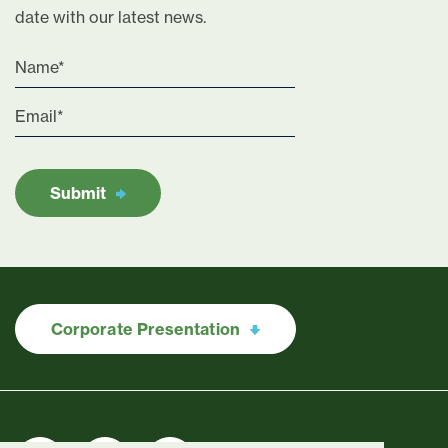
date with our latest news.
Submit
Corporate Presentation