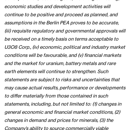
economic studies and development activities will
continue to be positive and proceed as planned, and
assumptions in the Berlin PEA proves to be accurate,
(iii) requisite regulatory and governmental approvals will
be received on a timely basis on terms acceptable to
U3O8 Corp., (iv) economic, political and industry market
conditions will be favourable, and (v) financial markets
and the market for uranium, battery metals and rare
earth elements will continue to strengthen. Such
statements are subject to risks and uncertainties that
may cause actual results, performance or developments
to differ materially from those contained in such
statements, including, but not limited to: (1) changes in
general economic and financial market conditions, (2)
changes in demand and prices for minerals, (3) the
Company’s ability to source commercially viable