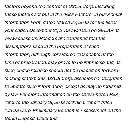
factors beyond the control of U3O8 Corp. including
those factors set out in the “Risk Factors” in our Annual
Information Form dated March 27, 2019 for the fiscal
year ended December 31, 2018 available on SEDAR at
www.sedar.com. Readers are cautioned that the
assumptions used in the preparation of such
information, although considered reasonable at the
time of preparation, may prove to be imprecise and, as
such, undue reliance should not be placed on forward-
looking statements. U3O8 Corp. assumes no obligation
to update such information, except as may be required
by law. For more information on the above-noted PEA,
refer to the January 18, 2013 technical report titled
“U3O8 Corp. Preliminary Economic Assessment on the
Berlin Deposit, Colombia.”