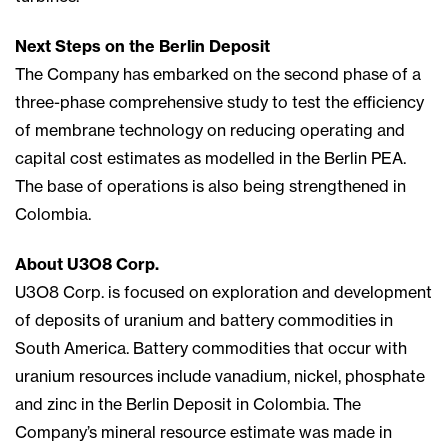
Next Steps on the Berlin Deposit
The Company has embarked on the second phase of a
three-phase comprehensive study to test the efficiency
of membrane technology on reducing operating and
capital cost estimates as modelled in the Berlin PEA.
The base of operations is also being strengthened in
Colombia.
About U3O8 Corp.
U3O8 Corp. is focused on exploration and development
of deposits of uranium and battery commodities in
South America. Battery commodities that occur with
uranium resources include vanadium, nickel, phosphate
and zinc in the Berlin Deposit in Colombia. The
Company’s mineral resource estimate was made in