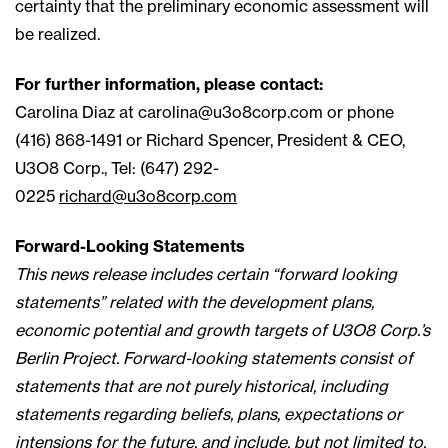
certainty that the preliminary economic assessment will
be realized.
For further information, please contact:
Carolina Diaz at
carolina@u3o8corp.com
or phone
(416) 868-1491 or Richard Spencer, President & CEO,
U3O8 Corp., Tel: (647) 292-
0225
richard@u3o8corp.com
Forward-Looking Statements
This news release includes certain “forward looking
statements” related with the development plans,
economic potential and growth targets of U3O8 Corp.’s
Berlin Project. Forward-looking statements consist of
statements that are not purely historical, including
statements regarding beliefs, plans, expectations or
intensions for the future, and include, but not limited to,