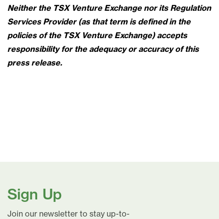
Neither the TSX Venture Exchange nor its Regulation
Services Provider (as that term is defined in the
policies of the TSX Venture Exchange) accepts
responsibility for the adequacy or accuracy of this
press release.
Sign Up
Join our newsletter to stay up-to-